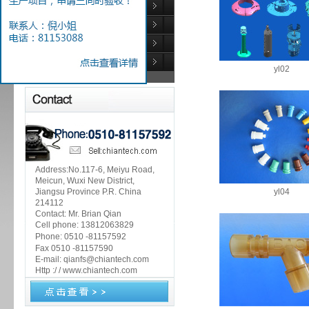
Medical industry
Automotive industry
Rubber Products
Injection mold
yl02
Address:No.117-6, Meiyu Road,
Meicun, Wuxi New District,
Jiangsu Province P.R. China
yl04
214112
Contact: Mr. Brian Qian
Cell phone: 13812063829
Phone:
0510 -81157592
Fax 0510 -81157590
E-mail: qianfs@chiantech.com
Http :/ / www.chiantech.com