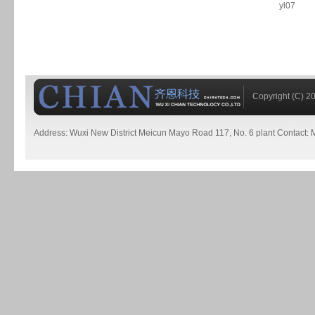
yl07
Copyright (C) 20
Address: Wuxi New District Meicun Mayo Road 117, No. 6 plant Contact: