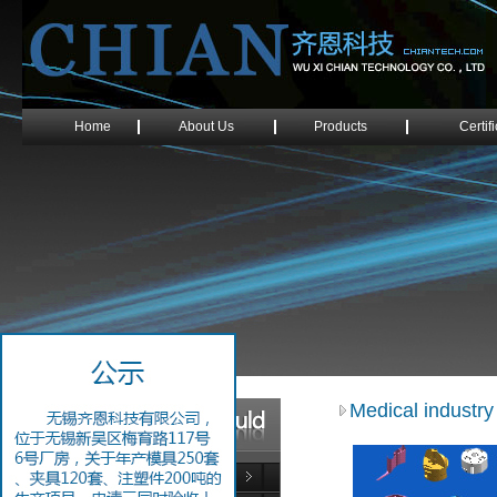
Home
About Us
Products
Certif
Medical industry
Electronics Industry